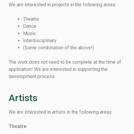
We are interested in projects in the following areas:
Theatre
Dance
Music
Interdisciplinary
(Some combination of the above!)
The work does not need to be complete at the time of
application! We are interested in supporting the
development process.
Artists
We are interested in artists in the following areas:
Theatre