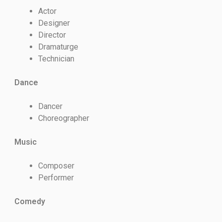
Actor
Designer
Director
Dramaturge
Technician
Dance
Dancer
Choreographer
Music
Composer
Performer
Comedy