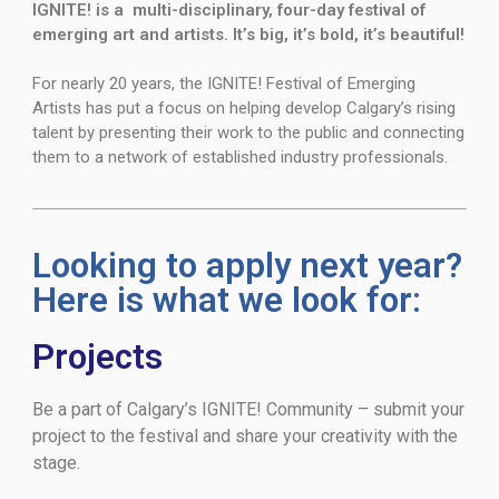
IGNITE! is a multi-disciplinary, four-day festival of
emerging art and artists. It’s big, it’s bold, it’s beautiful!
For nearly 20 years, the IGNITE! Festival of Emerging
Artists has put a focus on helping develop Calgary’s rising
talent by presenting their work to the public and connecting
them to a network of established industry professionals.
Looking to apply next year?
Here is what we look for:
Projects
Be a part of Calgary’s IGNITE! Community – submit your
project to the festival and share your creativity with the
stage.