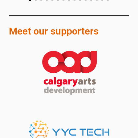
Meet our supporters