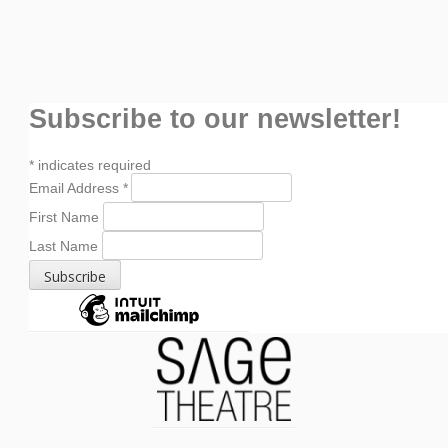
Subscribe to our newsletter!
*
indicates required
Email Address
*
First Name
Last Name