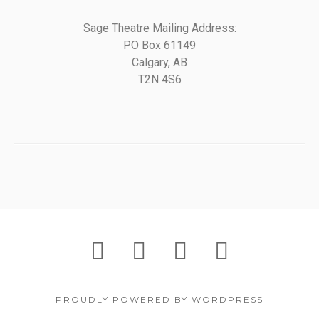
Sage Theatre Mailing Address:
PO Box 61149
Calgary, AB
T2N 4S6
PROUDLY POWERED BY WORDPRESS