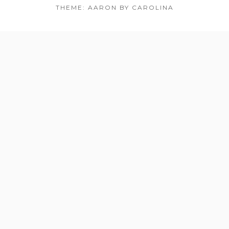
THEME: AARON BY CAROLINA