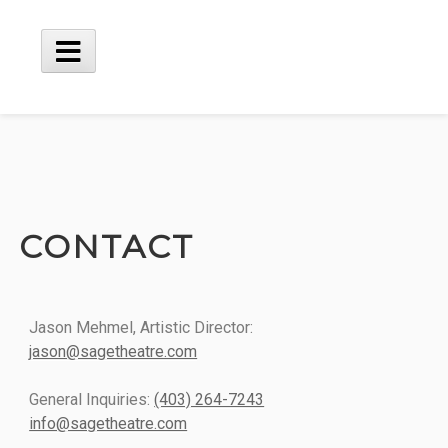
CONTACT
Jason Mehmel, Artistic Director:
jason@sagetheatre.com
General Inquiries:
(403) 264-7243
info@sagetheatre.com