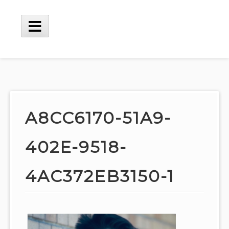
Skip
to
content
Main
Menu
A8CC6170-51A9-
402E-9518-
4AC372EB3150-1