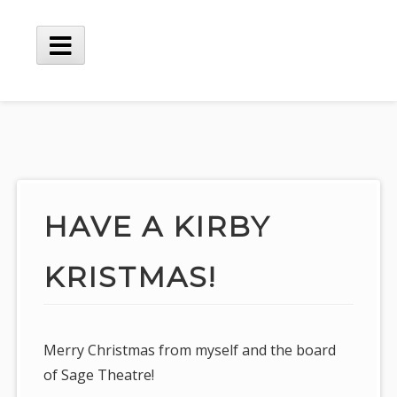
Skip
to
content
Main
Menu
HAVE A KIRBY
KRISTMAS!
Merry Christmas from myself and the board
of Sage Theatre!