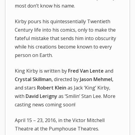
most don’t know his name.
Kirby pours his quintessentially Twentieth
Century life into his comics, only to make the
fateful mistake that sends him into obscurity
while his creations become known to every
person on Earth.
King Kirby is written by
Fred Van Lente
and
Crystal Skillman,
directed by
Jason Mehmel,
and stars
Robert Klein
as Jack ‘King’ Kirby,
with
David Lerigny
as ‘Smilin’ Stan Lee. More
casting news coming soon!
April 15 – 23, 2016, in the Victor Mitchell
Theatre at the Pumphouse Theatres.