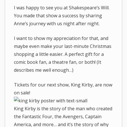
I was happy to see you at Shakespeare’s Will.
You made that show a success by sharing
Anne’s journey with us night after night.
I want to show my appreciation for that, and
maybe even make your last-minute Christmas
shopping a little easier. A perfect gift for a
comic book fan, a theatre fan, or both! (It
describes me well enough…)
Tickets for our next show, King Kirby, are now
on sale!
King Kirby is the story of the man who created
the Fantastic Four, the Avengers, Captain
America, and more… and it’s the story of why