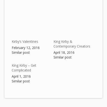
Kirby’s Valentines
King Kirby &
Contemporary Creators
February 12, 2016
Similar post
April 18, 2016
Similar post
King Kirby – Get
Complicated
April 1, 2016
Similar post