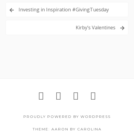
Post
Investing in Inspiration #GivingTuesday
navigation
Kirby’s Valentines
Footer
IGNITE!
Support
About
Contac
Content
Festival
Us
PROUDLY POWERED BY WORDPRESS
THEME: AARON BY CAROLINA