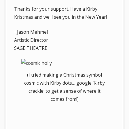
Thanks for your support. Have a Kirby
Kristmas and we’ll see you in the New Year!
~Jason Mehmel
Artistic Director
SAGE THEATRE
(I tried making a Christmas symbol
cosmic with Kirby dots… google ‘Kirby
crackle’ to get a sense of where it
comes from!)