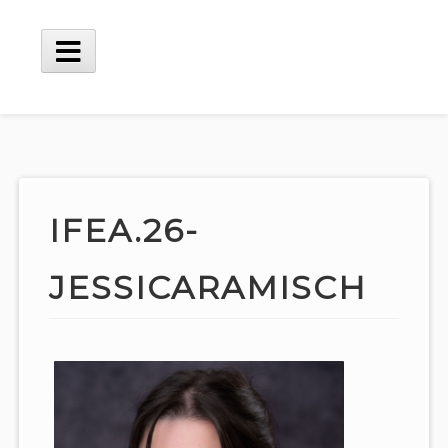
Skip
to
content
Main
Menu
IFEA.26-
JESSICARAMISCH