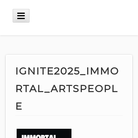
Skip
to
content
Main
Menu
IGNITE2025_IMMO
RTAL_ARTSPEOPL
E