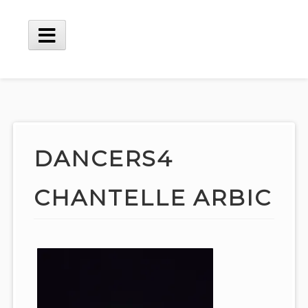
Skip
to
content
Main
Menu
DANCERS4
CHANTELLE ARBIC