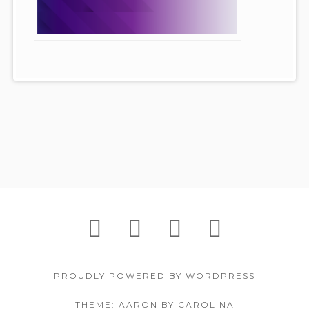
Footer
IGNITE!
Support
About
Contac
Content
Festival
Us
PROUDLY POWERED BY WORDPRESS
THEME: AARON BY CAROLINA